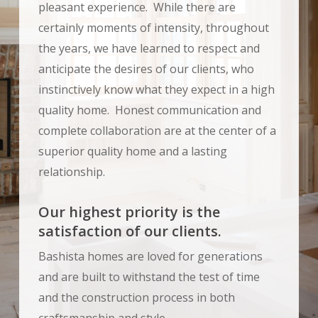
pleasant experience. While there are
certainly moments of intensity, throughout
the years, we have learned to respect and
anticipate the desires of our clients, who
instinctively know what they expect in a high
quality home. Honest communication and
complete collaboration are at the center of a
superior quality home and a lasting
relationship.
Our highest priority is the
satisfaction of our clients.
Bashista homes are loved for generations
and are built to withstand the test of time
and the construction process in both
craftsmanship and style.