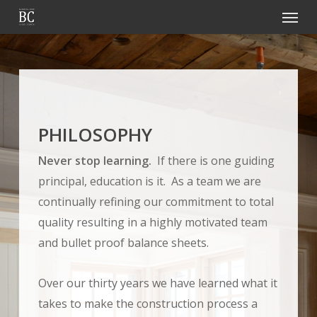
Menu
Skip
to
main
content
PHILOSOPHY
Never stop learning.
If there is one guiding
principal, education is it. As a team we are
continually refining our commitment to total
quality resulting in a highly motivated team
and bullet proof balance sheets.
Over our thirty years we have learned what it
takes to make the construction process a