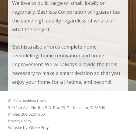
We love to build, large or small, locally or
regionally. Bashista Corporation will guarantee
the same high quality regardless of where or
what the project.
Bashista also affords complete home
remodeling, home renovation and home
improvement. We will always provide the tools
necessary to make a smart decision so that you
enjoy your home for a lifetime, and beyond!
© 2026 Bashista Corp.
540 2nd Ave. North | P.O. Box 2317 | Ketchum, ID 83340
Phone: 208-622-7900
Privacy Policy
Website by:
Glick + Fray