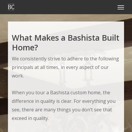
Menu
Skip
to
main
content
What Makes a Bashista Built
Home?
We consistently strive to adhere to the following
principals at all times, in every aspect of our
work.
When you tour a Bashista custom home, the
difference in quality is clear. For everything you
see, there are many things you don’t see that
exceed in quality.