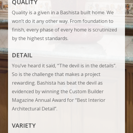
QUALITY
Quality is a given in a Bashista built home. We
won’t do it any other way. From foundation to
finish, every phase of every home is scrutinized
by the highest standards.
DETAIL
You’ve heard it said, “The devil is in the details”.
So is the challenge that makes a project
rewarding. Bashista has beat the devil as
evidenced by winning the Custom Builder
Magazine Annual Award for “Best Interior
Architectural Detail”.
VARIETY