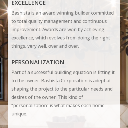
EXCELLENCE
Bashista is an award winning builder committed
to total quality management and continuous
improvement. Awards are won by achieving
excellence, which evolves from doing the right
things, very well, over and over.
PERSONALIZATION
Part of a successful building equation is fitting it
to the owner. Bashista Corporation is adept at
shaping the project to the particular needs and
desires of the owner. This kind of
“personalization” is what makes each home
unique.