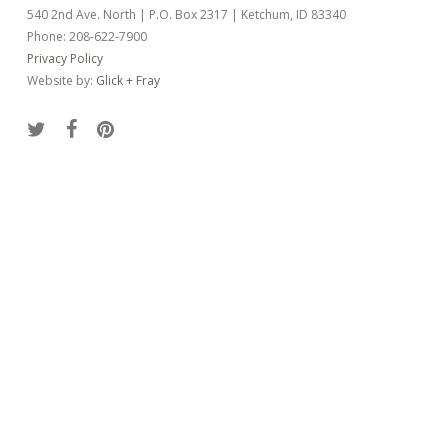
540 2nd Ave. North | P.O. Box 2317 | Ketchum, ID 83340
Phone: 208-622-7900
Privacy Policy
Website by:
Glick + Fray
twitter
facebook
pinterest