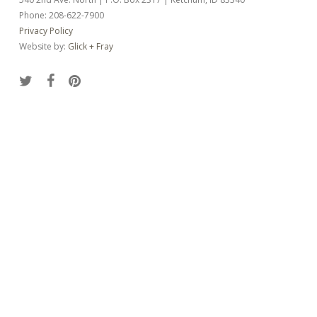
Phone: 208-622-7900
Privacy Policy
Website by:
Glick + Fray
twitter
facebook
pinterest