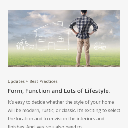
Form,
Function
Updates + Best Practices
and
Form, Function and Lots of Lifestyle.
Lots
It’s easy to decide whether the style of your home
of
will be modern, rustic, or classic. It’s exciting to select
Lifestyle.
the location and to envision the interiors and
finishes. And, yes, you also need to…