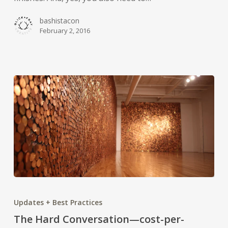
bashistacon
February 2, 2016
The
Hard
Updates + Best Practices
Conversation
The Hard Conversation—cost-per-
—