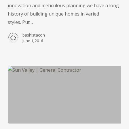
innovation and meticulous planning we have a long
history of building unique homes in varied
styles. Put…
bashistacon
June 1, 2016
A