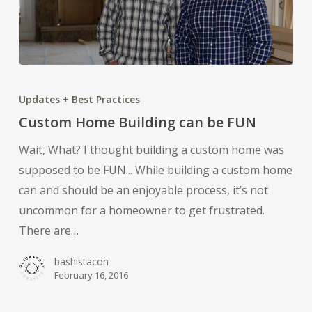
Custom
Home
Updates + Best Practices
Building
Custom Home Building can be FUN
can
Wait, What? I thought building a custom home was
be
supposed to be FUN... While building a custom home
FUN
can and should be an enjoyable process, it’s not
uncommon for a homeowner to get frustrated.
There are…
bashistacon
February 16, 2016