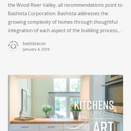
the Wood River Valley, all recommendations point to
Bashista Corporation. Bashista addresses the
growing complexity of homes through thoughtful
integration of each aspect of the building process,…
bashistacon
January 4, 2019