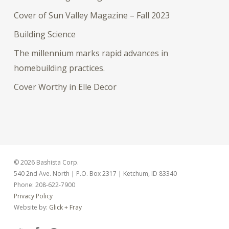
Cover of Sun Valley Magazine – Fall 2023
Building Science
The millennium marks rapid advances in
homebuilding practices.
Cover Worthy in Elle Decor
© 2026 Bashista Corp.
540 2nd Ave. North | P.O. Box 2317 | Ketchum, ID 83340
Phone: 208-622-7900
Privacy Policy
Website by:
Glick + Fray