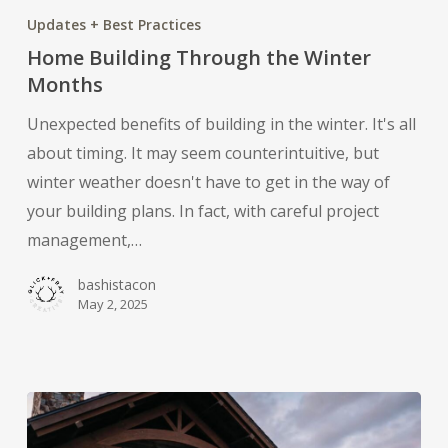
Building
Updates + Best Practices
Through
Home Building Through the Winter
the
Months
Winter
Unexpected benefits of building in the winter. It's all
Months
about timing. It may seem counterintuitive, but
winter weather doesn't have to get in the way of
your building plans. In fact, with careful project
management,…
bashistacon
May 2, 2025