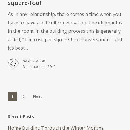
square-foot
cost-
As in any relationship, there comes a time when you
per-
have to have a difficult conversation. The elephant is
square-
in the room. In the building process this is generally
foot
called, “The cost-per-square-foot conversation,” and
it’s best…
bashistacon
December 11, 2015
1
2
Next
Recent Posts
Home Building Through the Winter Months