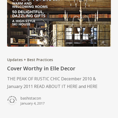
Cover
Worthy
Updates + Best Practices
in
Cover Worthy in Elle Decor
Elle
THE PEAK OF RUSTIC CHIC December 2010 &
Decor
January 2011 READ ABOUT IT HERE and HERE
bashistacon
January 4, 2017