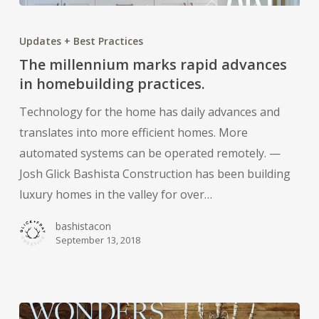
The
millennium
Updates + Best Practices
marks
The millennium marks rapid advances
rapid
in homebuilding practices.
advances
Technology for the home has daily advances and
in
translates into more efficient homes. More
homebuilding
automated systems can be operated remotely. —
practices.
Josh Glick Bashista Construction has been building
luxury homes in the valley for over…
bashistacon
September 13, 2018