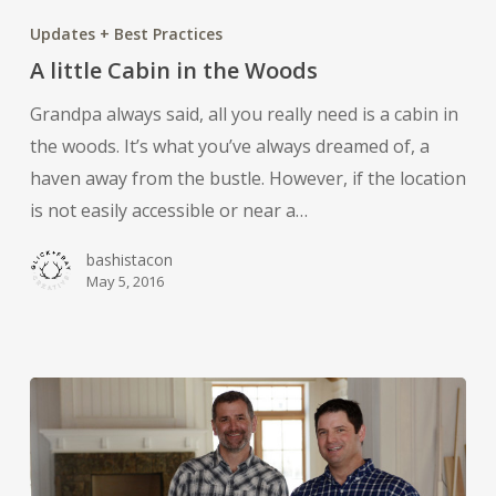
little
Updates + Best Practices
Cabin
A little Cabin in the Woods
in
Grandpa always said, all you really need is a cabin in
the
the woods. It’s what you’ve always dreamed of, a
Woods
haven away from the bustle. However, if the location
is not easily accessible or near a…
bashistacon
May 5, 2016