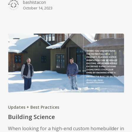
bashistacon
October 14, 2023
Building
Science
Updates + Best Practices
Building Science
When looking for a high-end custom homebuilder in