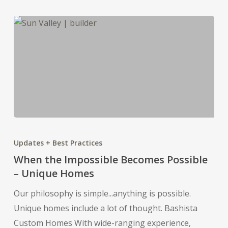
When
the
Updates + Best Practices
Impossible
When the Impossible Becomes Possible
Becomes
– Unique Homes
Possible
Our philosophy is simple...anything is possible.
–
Unique homes include a lot of thought. Bashista
Unique
Custom Homes With wide-ranging experience,
Homes