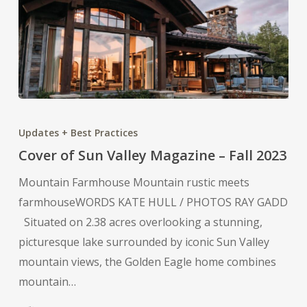
Cover
of
Updates + Best Practices
Sun
Cover of Sun Valley Magazine – Fall 2023
Valley
Mountain Farmhouse Mountain rustic meets
Magazine
farmhouseWORDS KATE HULL / PHOTOS RAY GADD
–
Situated on 2.38 acres overlooking a stunning,
Fall
picturesque lake surrounded by iconic Sun Valley
2023
mountain views, the Golden Eagle home combines
mountain…