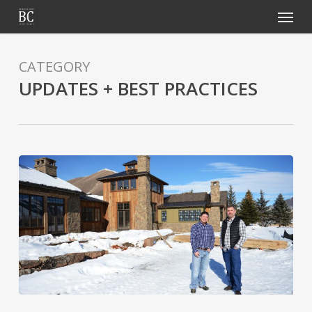
Menu
Skip
to
main
CATEGORY
content
UPDATES + BEST PRACTICES
Home